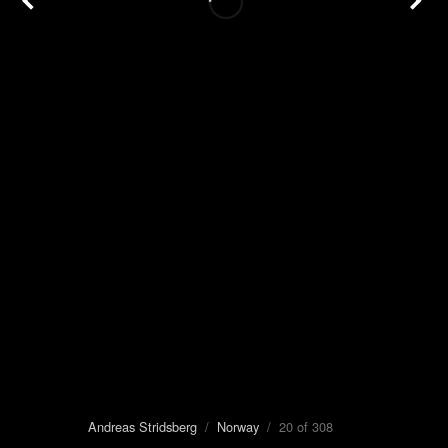
Andreas Stridsberg
/
Norway
/ 20 of 308