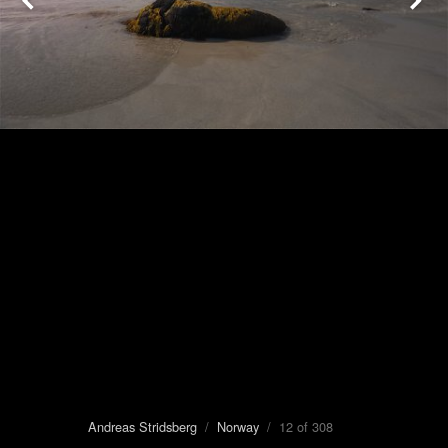
Andreas Stridsberg
/
Norway
/ 12 of 308