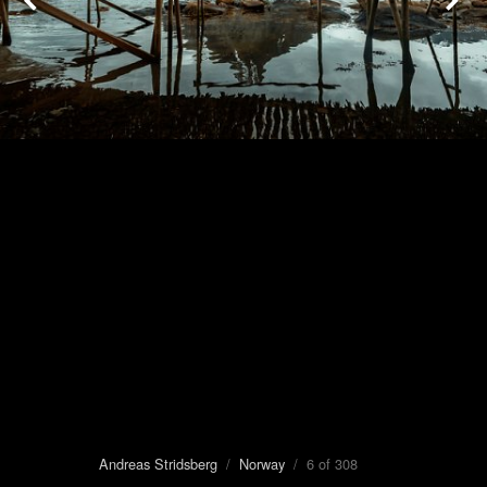
Andreas Stridsberg
/
Norway
/ 6 of 308