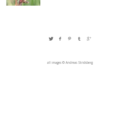
all images © Andreas Stridsberg