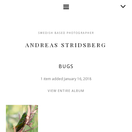
SWEDISH BASED PHOTOGRAPHER
ANDREAS STRIDSBERG
BUGS
1 item added January 16, 2018
VIEW ENTIRE ALBUM