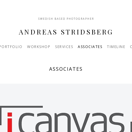
SWEDISH BASED PHOTOGRAPHER
ANDREAS STRIDSBERG
PORTFOLIO
WORKSHOP
SERVICES
ASSOCIATES
TIMELINE
ASSOCIATES