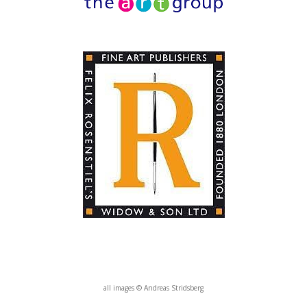
all images © Andreas Stridsberg