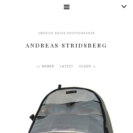
SWEDISH BASED PHOTOGRAPHER
ANDREAS STRIDSBERG
NEWER
LATEST
OLDER