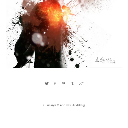
all images © Andreas Stridsberg