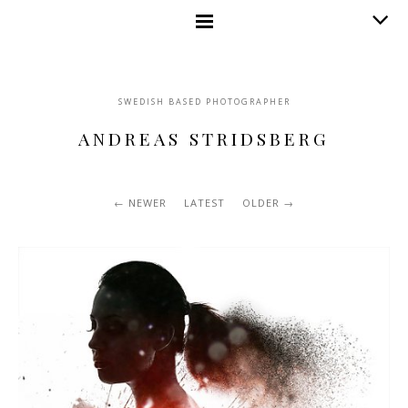
SWEDISH BASED PHOTOGRAPHER
ANDREAS STRIDSBERG
NEWER
LATEST
OLDER