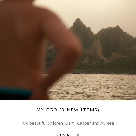
MY EGO (3 NEW ITEMS)
My beautiful children: Liam, Casper and Aurora
VIEW ALBUM