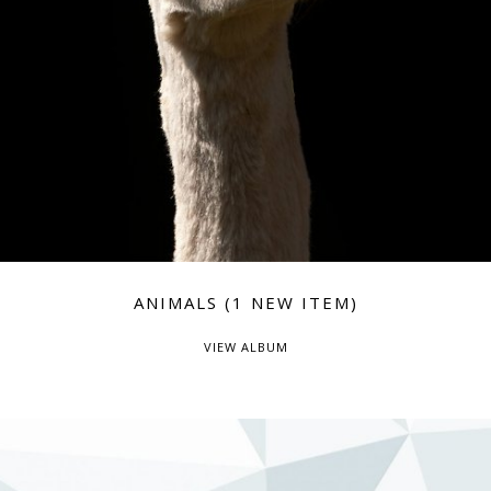
ANIMALS (1 NEW ITEM)
VIEW ALBUM