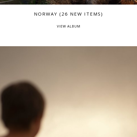
NORWAY (26 NEW ITEMS)
VIEW ALBUM