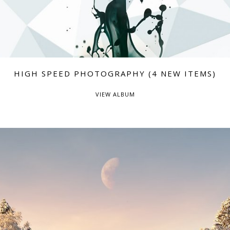
HIGH SPEED PHOTOGRAPHY (4 NEW ITEMS)
VIEW ALBUM