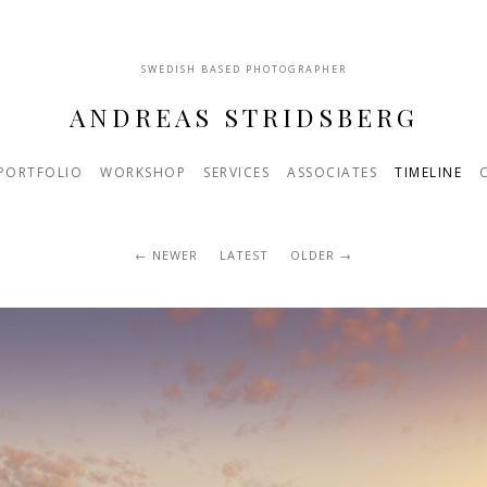
SWEDISH BASED PHOTOGRAPHER
ANDREAS STRIDSBERG
PORTFOLIO
WORKSHOP
SERVICES
ASSOCIATES
TIMELINE
NEWER
LATEST
OLDER