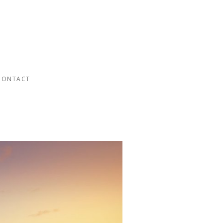
CONTACT