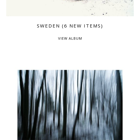
SWEDEN (6 NEW ITEMS)
VIEW ALBUM