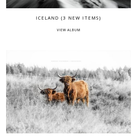
ICELAND (3 NEW ITEMS)
VIEW ALBUM