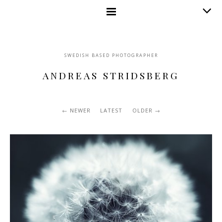
SWEDISH BASED PHOTOGRAPHER
ANDREAS STRIDSBERG
NEWER
LATEST
OLDER