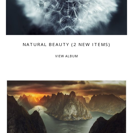
NATURAL BEAUTY (2 NEW ITEMS)
VIEW ALBUM