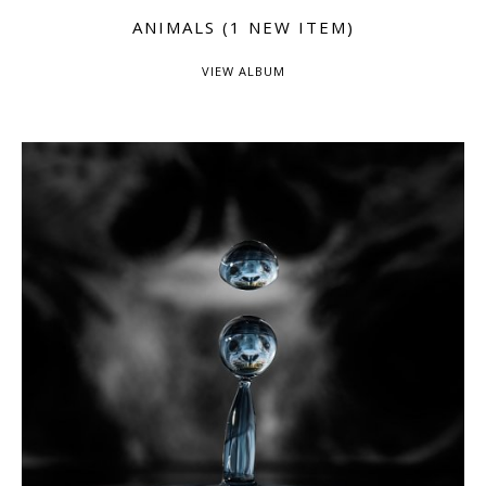
ANIMALS (1 NEW ITEM)
VIEW ALBUM