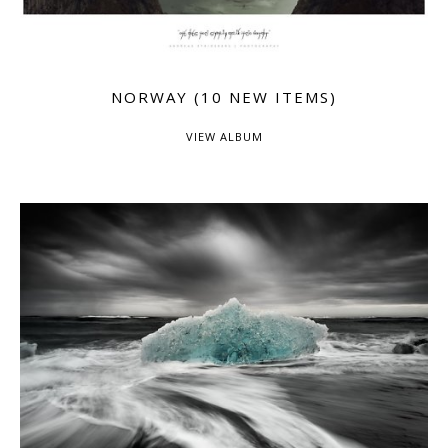
NORWAY (10 NEW ITEMS)
VIEW ALBUM