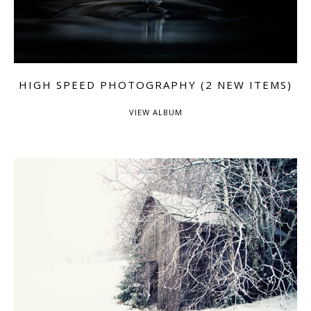
HIGH SPEED PHOTOGRAPHY (2 NEW ITEMS)
VIEW ALBUM