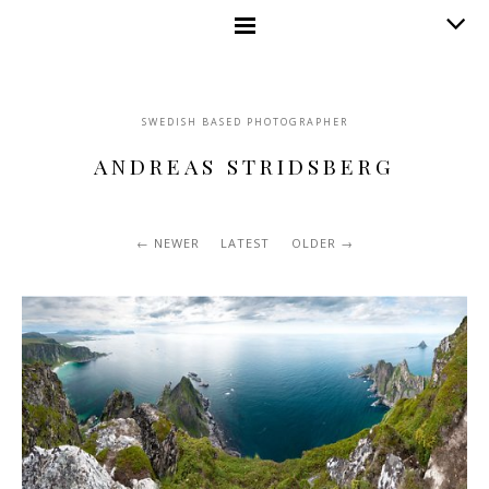
SWEDISH BASED PHOTOGRAPHER
ANDREAS STRIDSBERG
NEWER
LATEST
OLDER