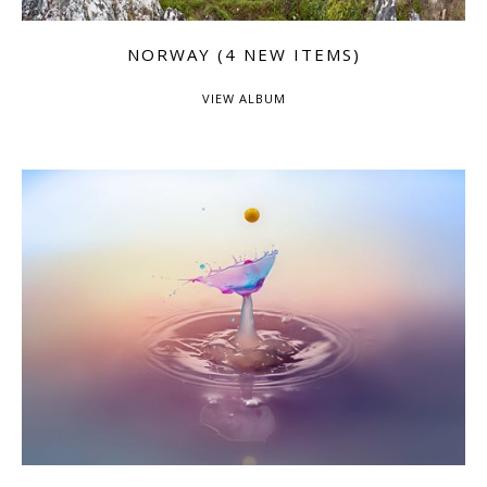
NORWAY (4 NEW ITEMS)
VIEW ALBUM