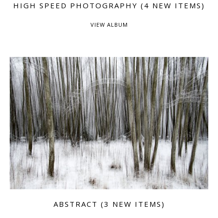
HIGH SPEED PHOTOGRAPHY (4 NEW ITEMS)
VIEW ALBUM
ABSTRACT (3 NEW ITEMS)