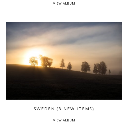
VIEW ALBUM
SWEDEN (3 NEW ITEMS)
VIEW ALBUM